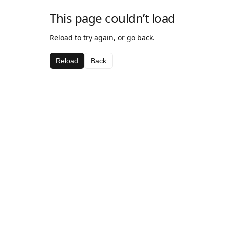
This page couldn’t load
Reload to try again, or go back.
Reload
Back