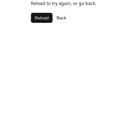
Reload to try again, or go back.
Reload
Back