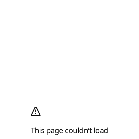
This page couldn’t load