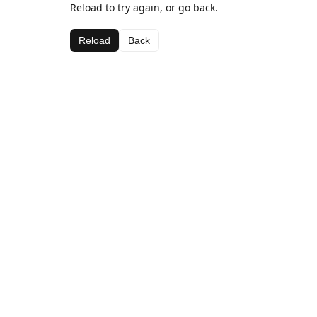
Reload to try again, or go back.
Reload
Back