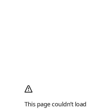
This page couldn’t load