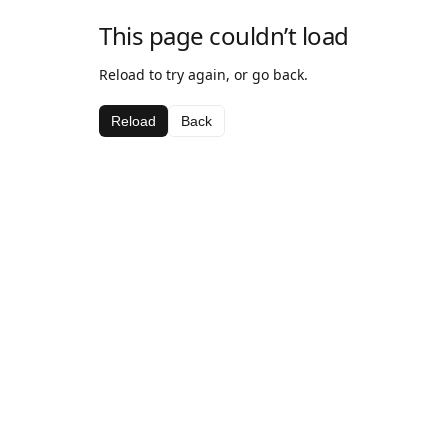
This page couldn’t load
Reload to try again, or go back.
Reload
Back