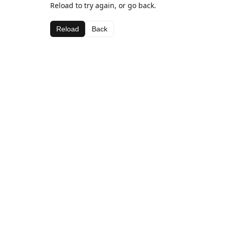
Reload to try again, or go back.
Reload
Back