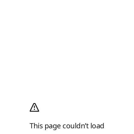
This page couldn’t load