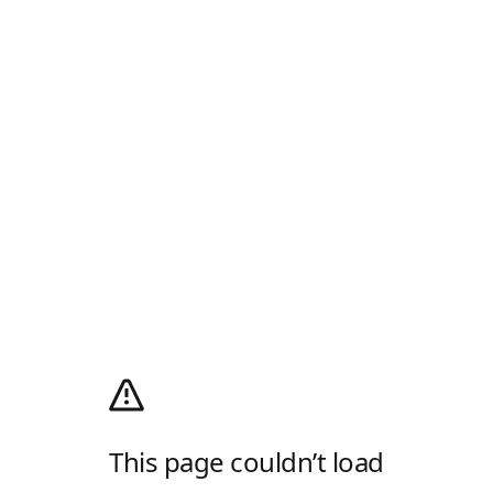
This page couldn’t load