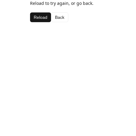
Reload to try again, or go back.
Reload
Back