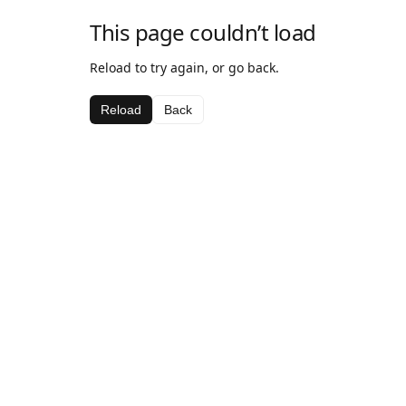
This page couldn’t load
Reload to try again, or go back.
Reload
Back