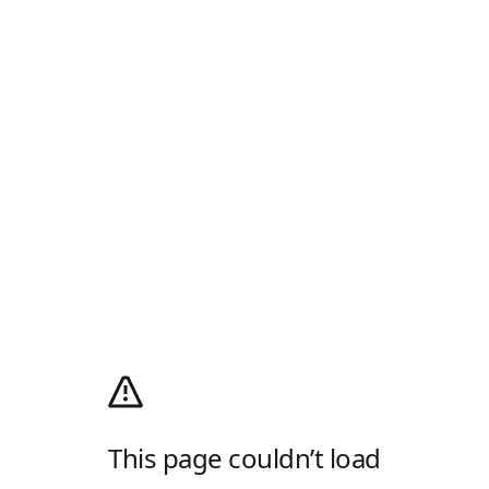
This page couldn’t load