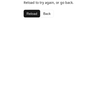
Reload to try again, or go back.
Reload
Back