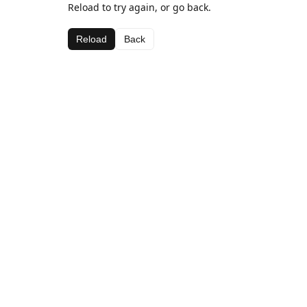
Reload to try again, or go back.
Reload
Back