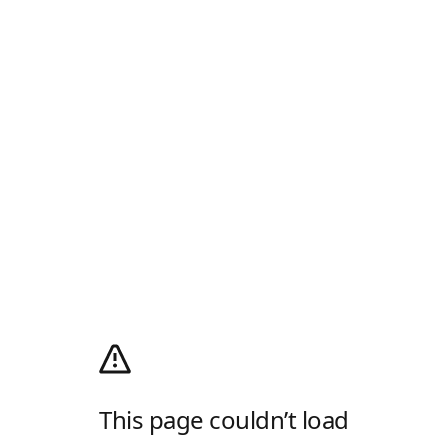
This page couldn’t load