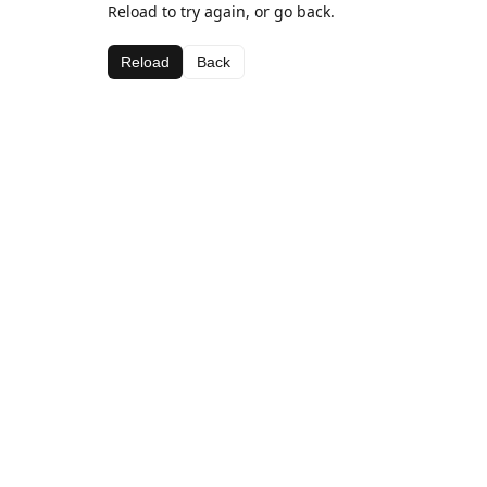
Reload to try again, or go back.
Reload
Back