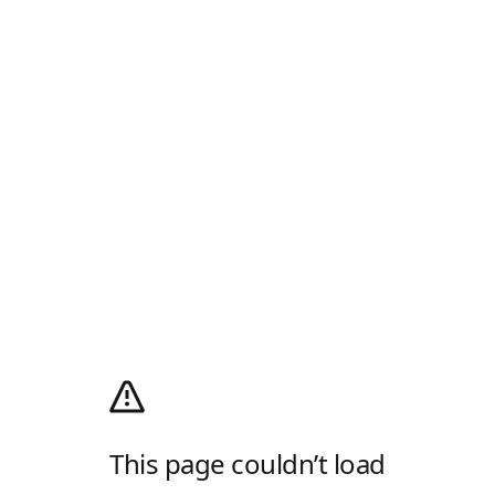
This page couldn’t load