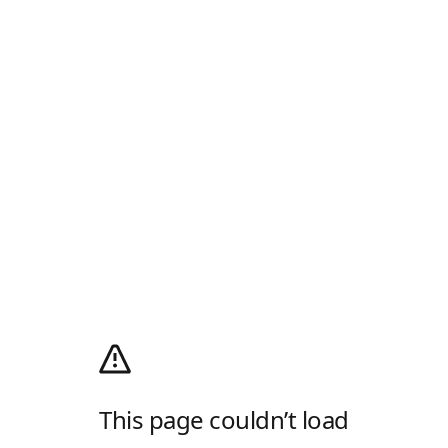
This page couldn’t load