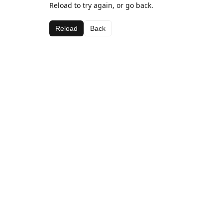
Reload to try again, or go back.
Reload
Back