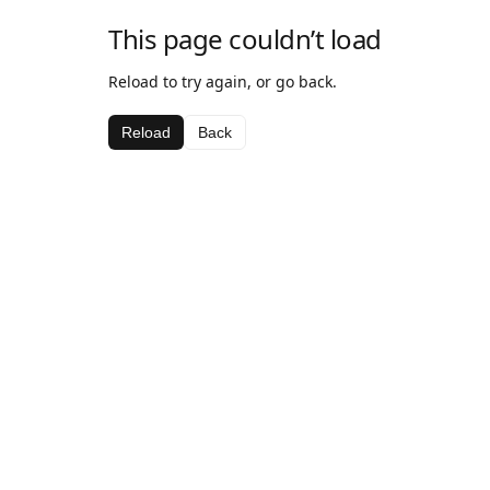
This page couldn’t load
Reload to try again, or go back.
Reload
Back