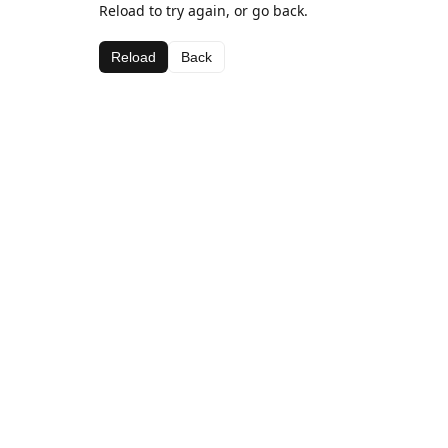
Reload to try again, or go back.
Reload
Back