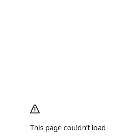
This page couldn’t load