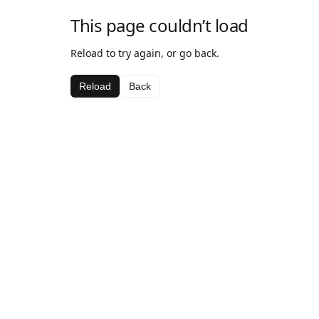
This page couldn’t load
Reload to try again, or go back.
Reload
Back