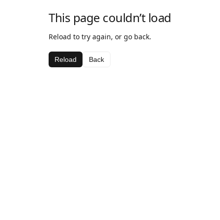
This page couldn’t load
Reload to try again, or go back.
Reload
Back