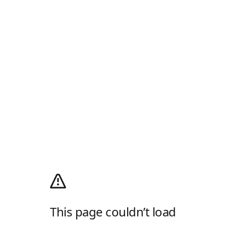
This page couldn’t load