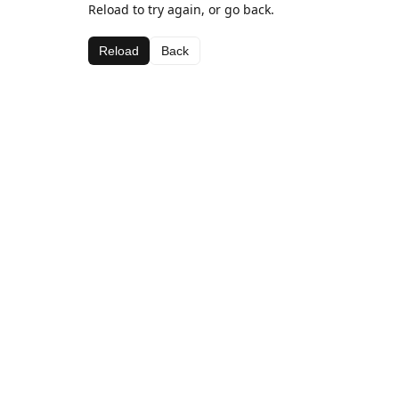
Reload to try again, or go back.
Reload
Back