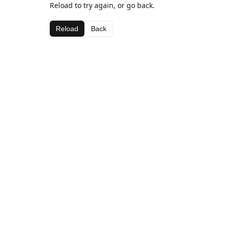
Reload to try again, or go back.
Reload
Back