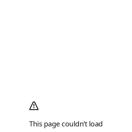
This page couldn’t load