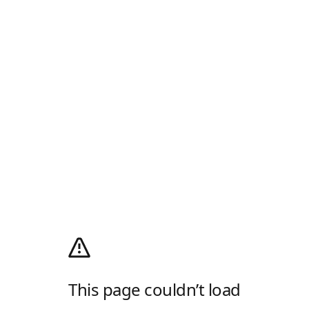
This page couldn’t load