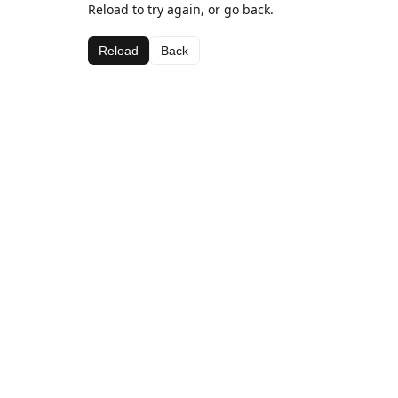
Reload to try again, or go back.
Reload
Back