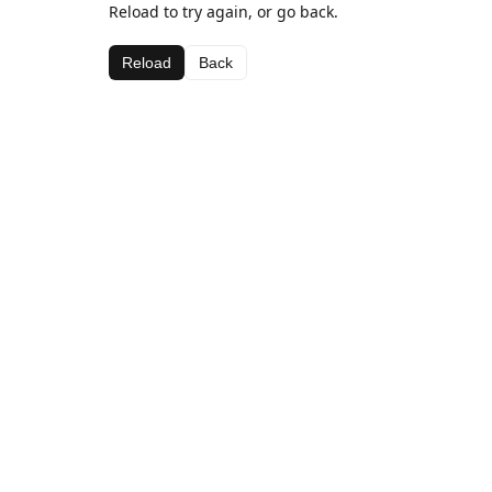
Reload to try again, or go back.
Reload
Back