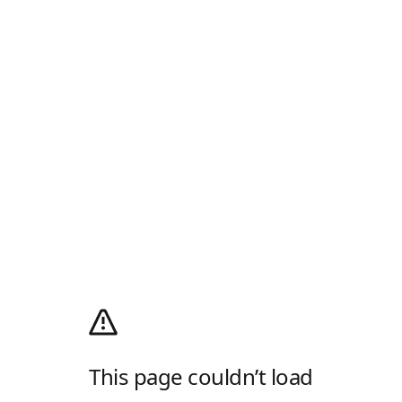
This page couldn’t load