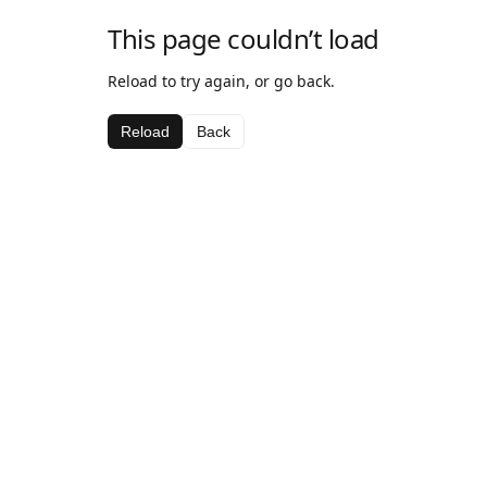
This page couldn’t load
Reload to try again, or go back.
Reload
Back