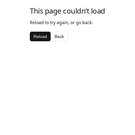
This page couldn’t load
Reload to try again, or go back.
Reload
Back