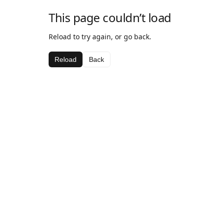
This page couldn’t load
Reload to try again, or go back.
Reload
Back