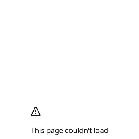
This page couldn’t load