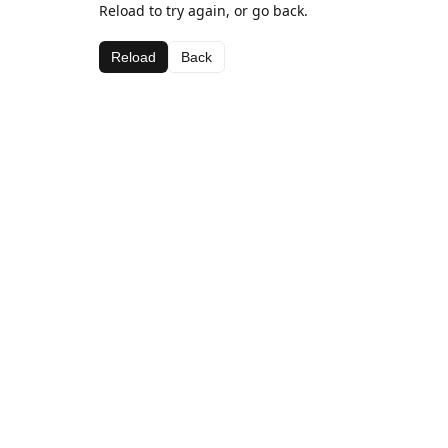
Reload to try again, or go back.
Reload
Back