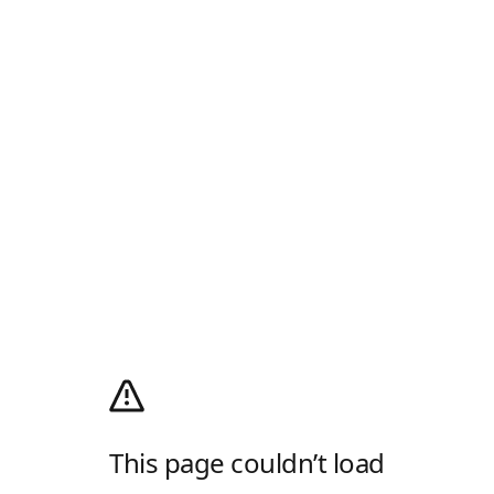
This page couldn’t load