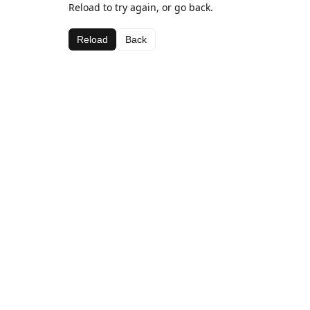
Reload to try again, or go back.
Reload
Back