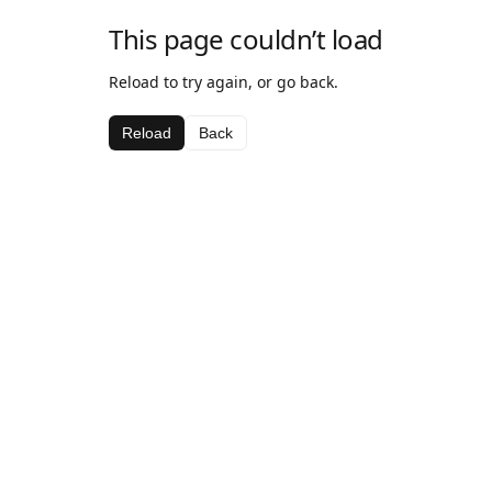
This page couldn’t load
Reload to try again, or go back.
Reload
Back