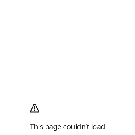
This page couldn’t load