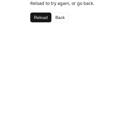
Reload to try again, or go back.
Reload
Back