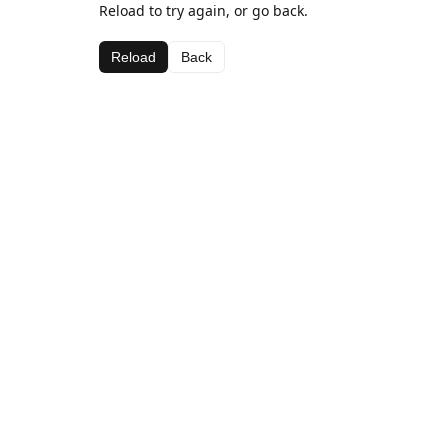
Reload to try again, or go back.
Reload
Back