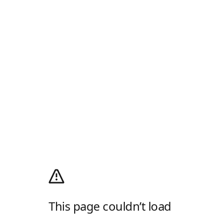
This page couldn’t load