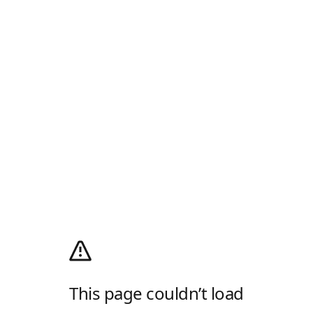
This page couldn’t load