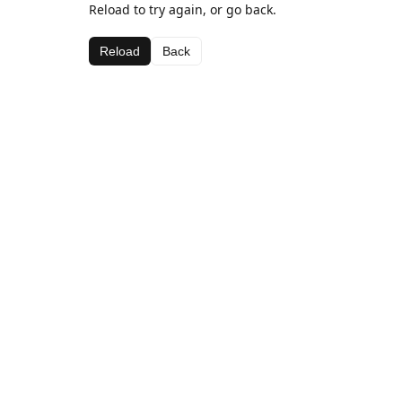
Reload to try again, or go back.
Reload
Back