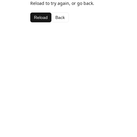
Reload to try again, or go back.
Reload
Back