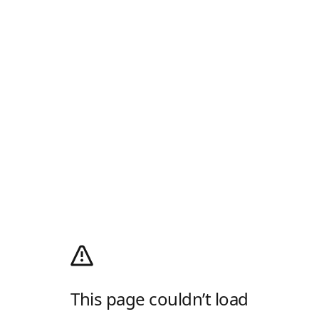
This page couldn’t load