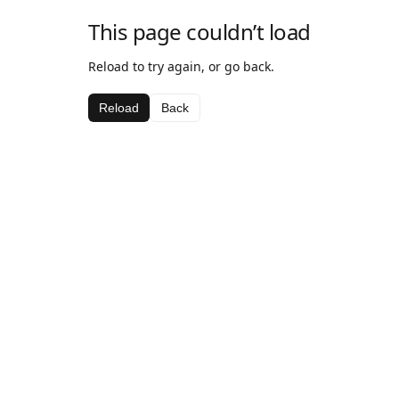
This page couldn’t load
Reload to try again, or go back.
Reload
Back