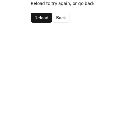
Reload to try again, or go back.
Reload
Back