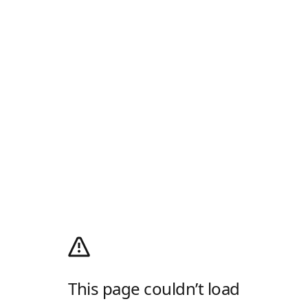
This page couldn’t load