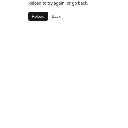
Reload to try again, or go back.
Reload
Back