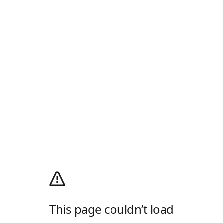
This page couldn’t load